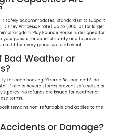
?
 it safely accommodates. Standard units support
 Disney Princess, Pirate) up to 1,000 lbs for larger
 Animal Kingdom Play Bounce House is designed for
to your guests for optimal safety and to prevent
e a fit for every group size and event.
f Bad Weather or
ns?
bility for each booking. Xtreme Bounce and Slide
l. If rain or severe storms prevent safe setup or
’s policy. No refunds are issued for weather or
hese terms.
eposit remains non-refundable and applies to the
r Accidents or Damage?