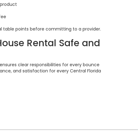
 product
fee
l table points before committing to a provider.
House Rental Safe and
l
ensures clear responsibilities for every bounce
ance, and satisfaction for every Central Florida