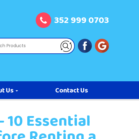
352 999 0703
ut Us
Contact Us
 10 Essential
fore Renting a