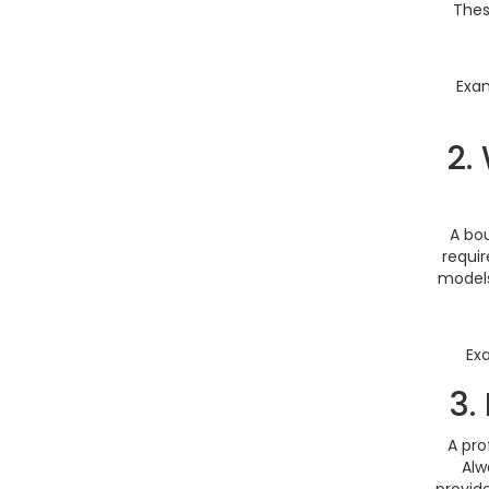
Thes
Exam
2.
A bo
requir
models
Ex
3.
A pro
Alw
provid