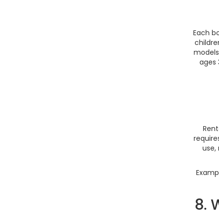
Each bo
childre
models 
ages 
Rent
require
use,
Exampl
8. 