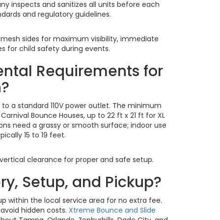
ny inspects and sanitizes all units before each
ndards and regulatory guidelines.
 mesh sides for maximum visibility, immediate
 for child safety during events.
ental Requirements for
n?
s to a standard 110V power outlet. The minimum
r Carnival Bounce Houses, up to 22 ft x 21 ft for XL
ions need a grassy or smooth surface; indoor use
ally 15 to 19 feet.
 vertical clearance for proper and safe setup.
ery, Setup, and Pickup?
p within the local service area for no extra fee.
 avoid hidden costs.
Xtreme Bounce and Slide
ghout Tampa, Orlando, Zephyrhills, Dade City, and