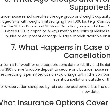
Supported
unce house rental specifies the age group and weight capacity
n aged 3–12 with weight limits ranging from 600 lbs (e.g., Carnival,
like the XL Fun Dome and XL Island Drop. For younger children,
3–8 with a 600-lb capacity. Always match the unit’s guidelines 
injuries or equipment damage. Multiple models available ensur
7. What Happens in Case o
Cancellatio
al terms for weather and cancellations define liability and flexi
s a $50 non-refundable deposit to secure any bounce house renta
 rescheduling is permitted at no extra charge within the company
event cancellations outside of t
e: A reservation disrupted by rain can be postponed, but the d
new date.
What Insurance Options Cove