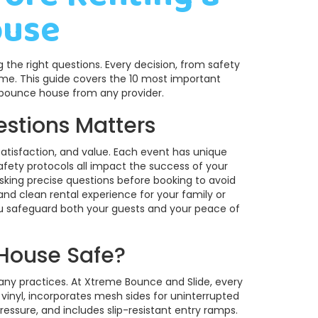
ouse
the right questions. Every decision, from safety
ome. This guide covers the 10 most important
 bounce house from any provider.
estions Matters
, satisfaction, and value. Each event has unique
ety protocols all impact the success of your
king precise questions before booking to avoid
 and clean rental experience for your family or
you safeguard both your guests and your peace of
 House Safe?
ny practices. At Xtreme Bounce and Slide, every
nyl, incorporates mesh sides for uninterrupted
pressure, and includes slip-resistant entry ramps.