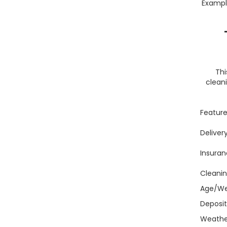
Example
Thi
cleani
Featur
Deliver
Insuran
Cleanin
Age/We
Deposi
Weather