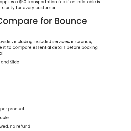
lies a $50 transportation fee if an inflatable is
 clarity for every customer.
o Compare for Bounce
vider, including included services, insurance,
se it to compare essential details before booking
l.
and Slide
y per product
able
wed, no refund