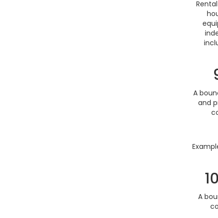
Rental
hou
equi
ind
incl
A bounc
and p
co
Example
1
A bou
co