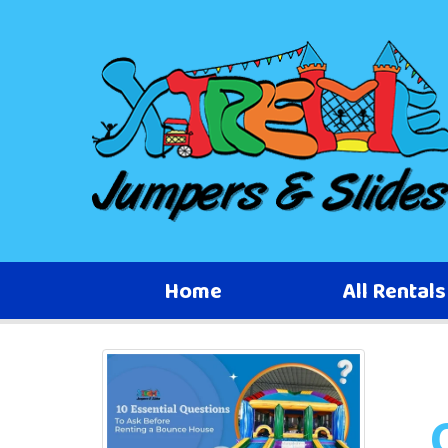
Home
All Rental