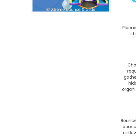
Planni
st
Cho
req
gathe
hid
organi
Bounce
bounc
airflo