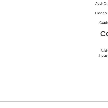
Add-O
Hidden 
Custo
Co
Aski
house