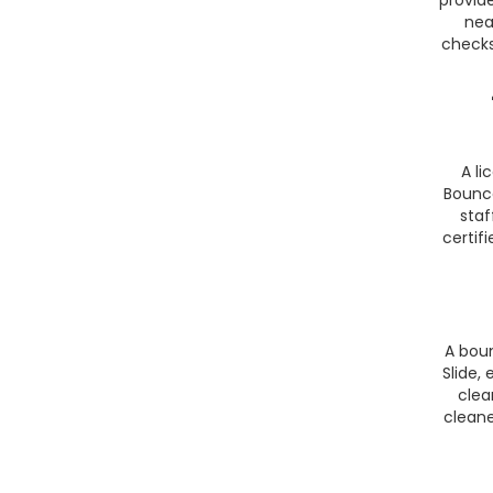
nea
checks
A li
Bounce
staf
certif
A bou
Slide,
clea
cleane