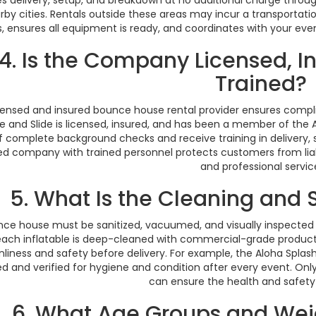
rby cities. Rentals outside these areas may incur a transportat
, ensures all equipment is ready, and coordinates with your eve
4. Is the Company Licensed, In
Trained?
censed and insured bounce house rental provider ensures compl
 and Slide is licensed, insured, and has been a member of the Am
f complete background checks and receive training in delivery,
ied company with trained personnel protects customers from lia
and professional servic
5. What Is the Cleaning and 
nce house must be sanitized, vacuumed, and visually inspected
 each inflatable is deep-cleaned with commercial-grade product
nliness and safety before delivery. For example, the Aloha Spl
d and verified for hygiene and condition after every event. Only
can ensure the health and safety o
6. What Age Groups and Wei