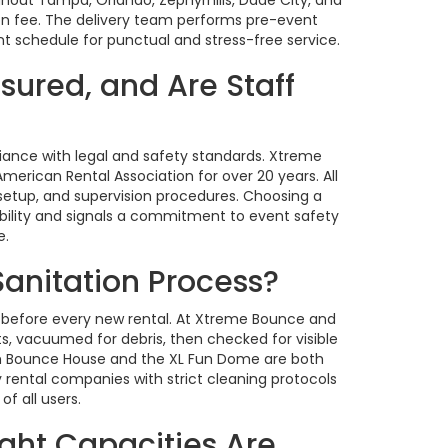
ion fee. The delivery team performs pre-event
nt schedule for punctual and stress-free service.
sured, and Are Staff
iance with legal and safety standards. Xtreme
erican Rental Association for over 20 years. All
 setup, and supervision procedures. Choosing a
bility and signals a commitment to event safety
e.
Sanitation Process?
 before every new rental. At Xtreme Bounce and
s, vacuumed for debris, then checked for visible
ash Bounce House and the XL Fun Dome are both
 rental companies with strict cleaning protocols
f all users.
ght Capacities Are