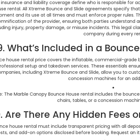
 insurance and liability coverage define who is responsible fo
se rental. All Xtreme Bounce and Slide agreements specify that t
pment and its use at all times and must enforce proper rules. The
emnification of the provider, ensuring both parties understand an
uding injury, property damage, or misuse incidents. This legal cl
company during every ren
9. What’s Included in a Bounce
e house rental price covers the inflatable, commercial-grade bl
rofessional setup and takedown services. These essentials ensu
mpanies, including Xtreme Bounce and Slide, allow you to custom
concession machines for an addi
: The Marble Canopy Bounce House rental includes the bounce
chairs, tables, or a concession machin
0. Are There Any Hidden Fees o
nce house rental must include transparent pricing with all deposi
sts, and add-on options disclosed before booking. Request an i