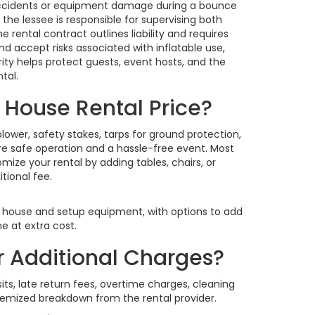
r accidents or equipment damage during a bounce
he lessee is responsible for supervising both
 rental contract outlines liability and requires
d accept risks associated with inflatable use,
arity helps protect guests, event hosts, and the
tal.
 House Rental Price?
ower, safety stakes, tarps for ground protection,
re safe operation and a hassle-free event. Most
ize your rental by adding tables, chairs, or
tional fee.
 house and setup equipment, with options to add
e at extra cost.
r Additional Charges?
ts, late return fees, overtime charges, cleaning
temized breakdown from the rental provider.