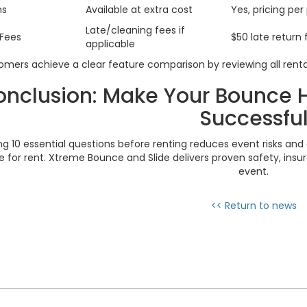
ns
Available at extra cost
Yes, pricing per
Late/cleaning fees if
Fees
$50 late return 
applicable
mers achieve a clear feature comparison by reviewing all renta
nclusion: Make Your Bounce 
Successfu
ng 10 essential questions before renting reduces event risks and 
 for rent. Xtreme Bounce and Slide delivers proven safety, insur
event.
<< Return to news