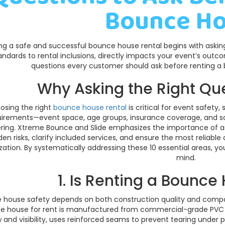
Bounce H
ng a safe and successful bounce house rental begins with asking 
andards to rental inclusions, directly impacts your event’s outc
questions every customer should ask before renting a
Why Asking the Right Qu
osing the right
bounce house rental
is critical for event safety
uirements—event space, age groups, insurance coverage, and saf
ring. Xtreme Bounce and Slide emphasizes the importance of as
den risks, clarify included services, and ensure the most reliable
zation. By systematically addressing these 10 essential areas, 
mind.
1. Is Renting a Bounce
 house safety depends on both construction quality and compa
e house for rent is manufactured from commercial-grade PVC vi
w and visibility, uses reinforced seams to prevent tearing under 