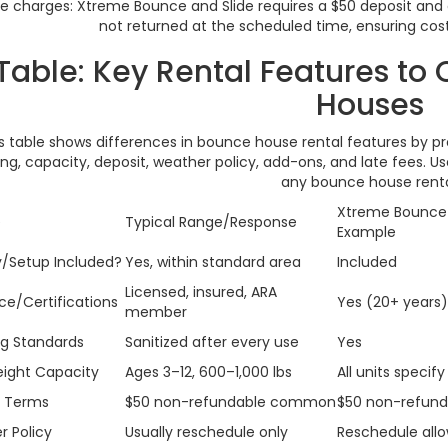
 charges: Xtreme Bounce and Slide requires a $50 deposit and app
not returned at the scheduled time, ensuring cost
Table: Key Rental Features t
Houses
s table shows differences in bounce house rental features by pro
ng, capacity, deposit, weather policy, add-ons, and late fees. U
any bounce house renta
Xtreme Bounce 
e
Typical Range/Response
Example
y/Setup Included?
Yes, within standard area
Included
Licensed, insured, ARA
ce/Certifications
Yes (20+ years)
member
g Standards
Sanitized after every use
Yes
ight Capacity
Ages 3–12, 600–1,000 lbs
All units specif
t Terms
$50 non-refundable common
$50 non-refund
 Policy
Usually reschedule only
Reschedule allo