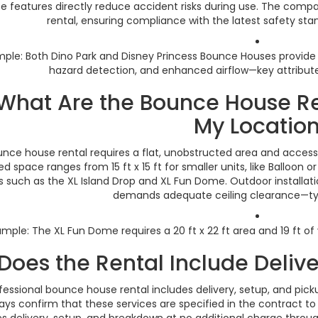
e features directly reduce accident risks during use. The compa
rental, ensuring compliance with the latest safety sta
ple: Both Dino Park and Disney Princess Bounce Houses provide
hazard detection, and enhanced airflow—key attributes
 What Are the Bounce House R
My Locatio
unce house rental requires a flat, unobstructed area and acces
ed space ranges from 15 ft x 15 ft for smaller units, like Balloon o
 such as the XL Island Drop and XL Fun Dome. Outdoor installat
demands adequate ceiling clearance—typic
ample: The XL Fun Dome requires a 20 ft x 22 ft area and 19 ft of
 Does the Rental Include Deliv
fessional bounce house rental includes delivery, setup, and picku
ays confirm that these services are specified in the contract to
es delivery, setup, and breakdown at no additional charge throu