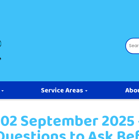
s
Service Areas
Abo
02 September 2025 -
Questions to Ask Be