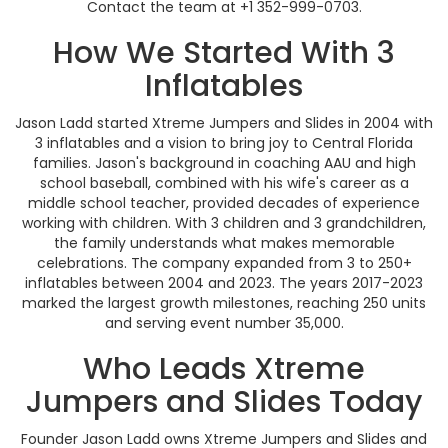
Contact the team at +1 352-999-0703.
How We Started With 3
Inflatables
Jason Ladd started Xtreme Jumpers and Slides in 2004 with
3 inflatables and a vision to bring joy to Central Florida
families. Jason's background in coaching AAU and high
school baseball, combined with his wife's career as a
middle school teacher, provided decades of experience
working with children. With 3 children and 3 grandchildren,
the family understands what makes memorable
celebrations. The company expanded from 3 to 250+
inflatables between 2004 and 2023. The years 2017-2023
marked the largest growth milestones, reaching 250 units
and serving event number 35,000.
Who Leads Xtreme
Jumpers and Slides Today
Founder Jason Ladd owns Xtreme Jumpers and Slides and