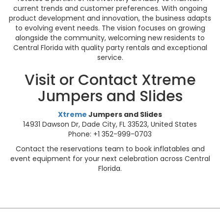
current trends and customer preferences. With ongoing
product development and innovation, the business adapts
to evolving event needs. The vision focuses on growing
alongside the community, welcoming new residents to
Central Florida with quality party rentals and exceptional
service.
Visit or Contact Xtreme
Jumpers and Slides
Xtreme
Jumpers and Slides
14931 Dawson Dr, Dade City, FL 33523, United States
Phone: +1 352-999-0703
Contact the reservations team to book inflatables and
event equipment for your next celebration across Central
Florida.