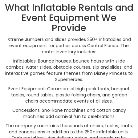
What Inflatable Rentals and
Event Equipment We
Provide
Xtreme Jumpers and Slides provides 250+ inflatables and
event equipment for parties across Central Florida. The
rental inventory includes:
Inflatables: Bounce houses, bounce house with slide
combos, water slides, obstacle courses, slip and slides, and
interactive games feature themes from Disney Princess to
Superheroes.
Event Equipment: Commercial high peak tents, banquet
tables, round tables, plastic folding chairs, and garden
chairs accommodate events of all sizes.
Concessions: Sno-kone machines and cotton candy
machines add carnival fun to celebrations.
The company maintains thousands of chairs, tables, tents,
and concessions in addition to the 250+ inflatable units.