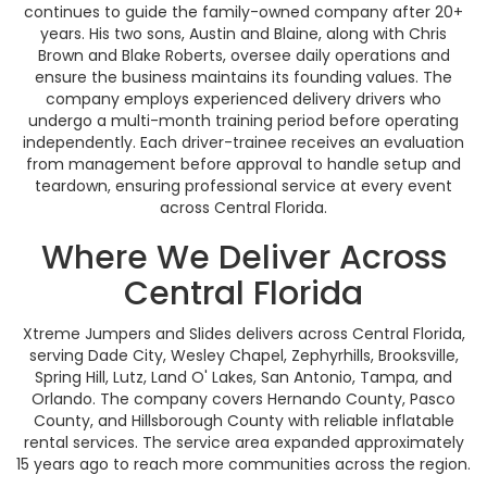
continues to guide the family-owned company after 20+
years. His two sons, Austin and Blaine, along with Chris
Brown and Blake Roberts, oversee daily operations and
ensure the business maintains its founding values. The
company employs experienced delivery drivers who
undergo a multi-month training period before operating
independently. Each driver-trainee receives an evaluation
from management before approval to handle setup and
teardown, ensuring professional service at every event
across Central Florida.
Where We Deliver Across
Central Florida
Xtreme Jumpers and Slides delivers across Central Florida,
serving Dade City, Wesley Chapel, Zephyrhills, Brooksville,
Spring Hill, Lutz, Land O' Lakes, San Antonio, Tampa, and
Orlando. The company covers Hernando County, Pasco
County, and Hillsborough County with reliable inflatable
rental services. The service area expanded approximately
15 years ago to reach more communities across the region.