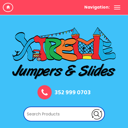
Navigation:
352 999 0703