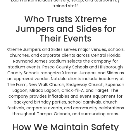
Each rental includes delivery, setup, and teardown by
trained staff.
Who Trusts Xtreme
Jumpers and Slides for
Their Events
Xtreme Jumpers and Slides serves major venues, schools,
churches, and corporate clients across Central Florida.
Raymond James Stadium selects the company for
stadium events. Pasco County Schools and Hillsborough
County Schools recognize Xtreme Jumpers and Slides as
an approved vendor. Notable clients include Academy at
The Farm, New Walk Church, Bridgeway Church, Epperson
Lagoon, Mirada Lagoon, Chick-fil-A, and Target. The
company provides inflatables and event equipment for
backyard birthday parties, school carnivals, church
festivals, corporate events, and community celebrations
throughout Tampa, Orlando, and surrounding areas.
How We Maintain Safety