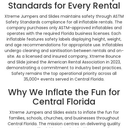
Standards for Every Rental
Xtreme Jumpers and Slides maintains safety through ASTM
Safety Standards compliance for all inflatable rentals. The
company purchases only ASTM-approved inflatables and
operates with the required Florida business licenses. Each
inflatable features safety labels displaying height, weight,
and age recommendations for appropriate use. Inflatables
undergo cleaning and sanitisation between rentals and on-
site. As a licensed and insured company, Xtreme Bounce
and Slide joined the American Rental Association in 2023,
demonstrating a commitment to industry best practices.
Safety remains the top operational priority across all
35,000+ events served in Central Florida.
Why We Inflate the Fun for
Central Florida
Xtreme Jumpers and Slides exists to inflate the fun for
families, schools, churches, and businesses throughout
Central Florida. The mission centres on delivering quality