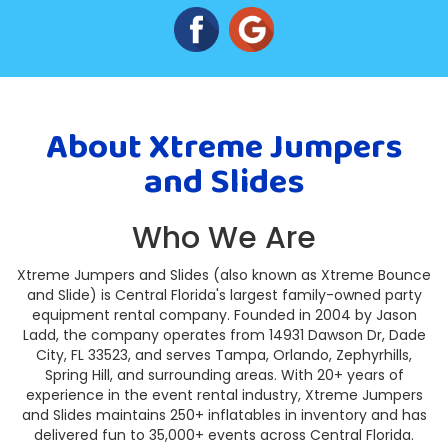
About Xtreme Jumpers
and Slides
Who We Are
Xtreme Jumpers and Slides (also known as Xtreme Bounce
and Slide) is Central Florida's largest family-owned party
equipment rental company. Founded in 2004 by Jason
Ladd, the company operates from 14931 Dawson Dr, Dade
City, FL 33523, and serves Tampa, Orlando, Zephyrhills,
Spring Hill, and surrounding areas. With 20+ years of
experience in the event rental industry, Xtreme Jumpers
and Slides maintains 250+ inflatables in inventory and has
delivered fun to 35,000+ events across Central Florida.