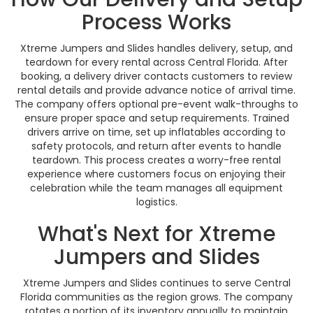
Process Works
Xtreme Jumpers and Slides handles delivery, setup, and
teardown for every rental across Central Florida. After
booking, a delivery driver contacts customers to review
rental details and provide advance notice of arrival time.
The company offers optional pre-event walk-throughs to
ensure proper space and setup requirements. Trained
drivers arrive on time, set up inflatables according to
safety protocols, and return after events to handle
teardown. This process creates a worry-free rental
experience where customers focus on enjoying their
celebration while the team manages all equipment
logistics.
What's Next for Xtreme
Jumpers and Slides
Xtreme Jumpers and Slides continues to serve Central
Florida communities as the region grows. The company
rotates a portion of its inventory annually to maintain