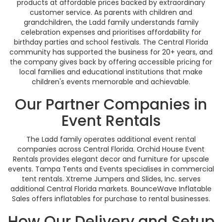
products at affordable prices backed by extraordinary
customer service. As parents with children and
grandchildren, the Ladd family understands family
celebration expenses and prioritises affordability for
birthday parties and school festivals. The Central Florida
community has supported the business for 20+ years, and
the company gives back by offering accessible pricing for
local families and educational institutions that make
children's events memorable and achievable.
Our Partner Companies in
Event Rentals
The Ladd family operates additional event rental
companies across Central Florida. Orchid House Event
Rentals provides elegant decor and furniture for upscale
events. Tampa Tents and Events specialises in commercial
tent rentals. Xtreme Jumpers and Slides, Inc. serves
additional Central Florida markets. BounceWave Inflatable
Sales offers inflatables for purchase to rental businesses.
How Our Delivery and Setup