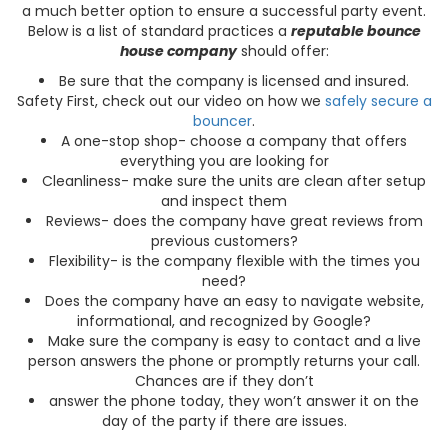
a much better option to ensure a successful party event.
Below is a list of standard practices a
reputable bounce
house company
should offer:
Be sure that the company is licensed and insured.
Safety First, check out our video on how we
safely secure a
bouncer
.
A one-stop shop- choose a company that offers
everything you are looking for
Cleanliness- make sure the units are clean after setup
and inspect them
Reviews- does the company have great reviews from
previous customers?
Flexibility- is the company flexible with the times you
need?
Does the company have an easy to navigate website,
informational, and recognized by Google?
Make sure the company is easy to contact and a live
person answers the phone or promptly returns your call.
Chances are if they don’t
answer the phone today, they won’t answer it on the
day of the party if there are issues.