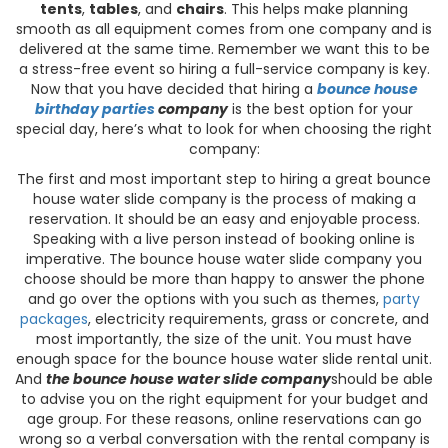
tents
,
tables
, and
chairs
. This helps make planning
smooth as all equipment comes from one company and is
delivered at the same time. Remember we want this to be
a stress-free event so hiring a full-service company is key.
Now that you have decided that hiring a
bounce house
birthday
parties
company
is the best option for your
special day, here’s what to look for when choosing the right
company:
The first and most important step to hiring a great bounce
house water slide company is the process of making a
reservation. It should be an easy and enjoyable process.
Speaking with a live person instead of booking online is
imperative. The bounce house water slide company you
choose should be more than happy to answer the phone
and go over the options with you such as themes,
party
packages
, electricity requirements, grass or concrete, and
most importantly, the size of the unit. You must have
enough space for the bounce house water slide rental unit.
And
the bounce house water slide company
should be able
to advise you on the right equipment for your budget and
age group. For these reasons, online reservations can go
wrong so a verbal conversation with the rental company is