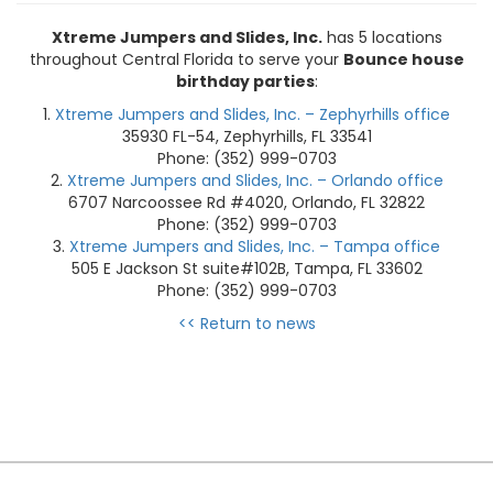
Xtreme Jumpers and Slides, Inc.
has 5 locations
throughout Central Florida to serve your
Bounce house
birthday parties
:
Xtreme Jumpers and Slides, Inc. – Zephyrhills office
35930 FL-54, Zephyrhills, FL 33541
Phone: (352) 999-0703
Xtreme Jumpers and Slides, Inc. – Orlando office
6707 Narcoossee Rd #4020, Orlando, FL 32822
Phone: (352) 999-0703
Xtreme Jumpers and Slides, Inc. – Tampa office
505 E Jackson St suite#102B, Tampa, FL 33602
Phone: (352) 999-0703
<< Return to news