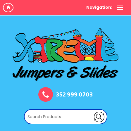
Navigation:
352 999 0703