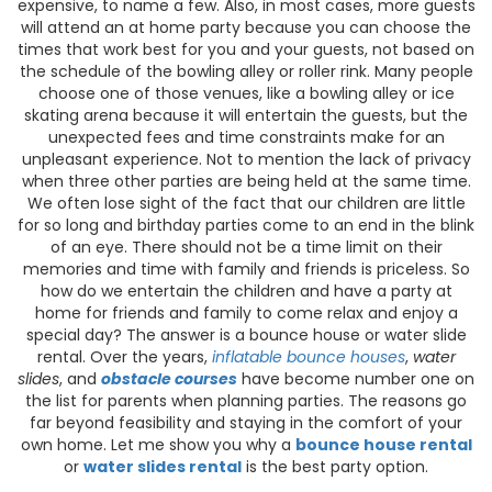
expensive, to name a few. Also, in most cases, more guests
will attend an at home party because you can choose the
times that work best for you and your guests, not based on
the schedule of the bowling alley or roller rink. Many people
choose one of those venues, like a bowling alley or ice
skating arena because it will entertain the guests, but the
unexpected fees and time constraints make for an
unpleasant experience. Not to mention the lack of privacy
when three other parties are being held at the same time.
We often lose sight of the fact that our children are little
for so long and birthday parties come to an end in the blink
of an eye. There should not be a time limit on their
memories and time with family and friends is priceless. So
how do we entertain the children and have a party at
home for friends and family to come relax and enjoy a
special day? The answer is a bounce house or water slide
rental. Over the years,
inflatable bounce houses
,
water
slides
, and
obstacle courses
have become number one on
the list for parents when planning parties. The reasons go
far beyond feasibility and staying in the comfort of your
own home. Let me show you why a
bounce house rental
or
water slides rental
is the best party option.