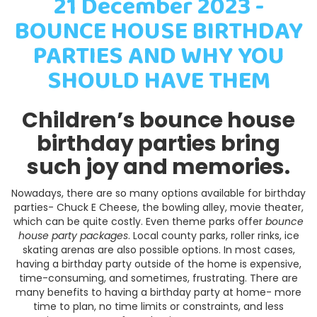
21 December 2023 -
BOUNCE HOUSE BIRTHDAY
PARTIES AND WHY YOU
SHOULD HAVE THEM
Children’s bounce house
birthday parties bring
such joy and memories.
Nowadays, there are so many options available for birthday
parties- Chuck E Cheese, the bowling alley, movie theater,
which can be quite costly. Even theme parks offer
bounce
house party packages
. Local county parks, roller rinks, ice
skating arenas are also possible options. In most cases,
having a birthday party outside of the home is expensive,
time-consuming, and sometimes, frustrating. There are
many benefits to having a birthday party at home- more
time to plan, no time limits or constraints, and less