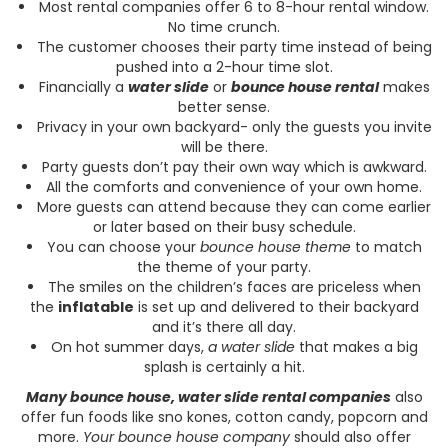
Most rental companies offer 6 to 8-hour rental window.
No time crunch.
The customer chooses their party time instead of being
pushed into a 2-hour time slot.
Financially a
water slide
or
bounce house rental
makes
better sense.
Privacy in your own backyard- only the guests you invite
will be there.
Party guests don’t pay their own way which is awkward.
All the comforts and convenience of your own home.
More guests can attend because they can come earlier
or later based on their busy schedule.
You can choose your
bounce house theme
to match
the theme of your party.
The smiles on the children’s faces are priceless when
the
inflatable
is set up and delivered to their backyard
and it’s there all day.
On hot summer days,
a water slide
that makes a big
splash is certainly a hit.
Many bounce house, water slide rental companies
also
offer fun foods like sno kones, cotton candy, popcorn and
more.
Your bounce house company
should also offer