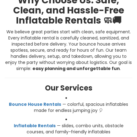
Why Choose Us: Safe,
Clean, and Hassle-Free
Inflatable Rentals 🧼🚚
We believe great parties start with clean, safe equipment.
Every inflatable rental is carefully cleaned, sanitized, and
inspected before delivery. Your bounce house arrives
spotless, secure, and ready for hours of fun. Our team
handles delivery, setup, and takedown, allowing you to
enjoy the party without worrying about logistics. Our goal is
simple:
easy planning and unforgettable fun
.
Our Services
Bounce House Rentals
— colorful, spacious inflatables
made for endless jumping joy 🎈
Inflatable Rentals
— slides, combo units, obstacle
courses, and family-friendly inflatables