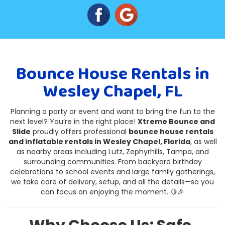
Bounce House Rentals in
Wesley Chapel, FL
Planning a party or event and want to bring the fun to the
next level? You’re in the right place!
Xtreme Bounce and
Slide
proudly offers professional
bounce house rentals
and inflatable rentals in Wesley Chapel, Florida
, as well
as nearby areas including Lutz, Zephyrhills, Tampa, and
surrounding communities. From backyard birthday
celebrations to school events and large family gatherings,
we take care of delivery, setup, and all the details—so you
can focus on enjoying the moment. 🍋🎉