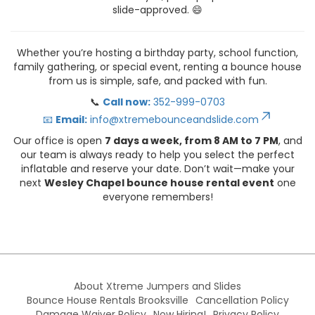
slide-approved. 😄
Whether you’re hosting a birthday party, school function,
family gathering, or special event, renting a bounce house
from us is simple, safe, and packed with fun.
📞
Call now:
352-999-0703
📧
Email:
info@xtremebounceandslide.com
Our office is open
7 days a week, from 8 AM to 7 PM
, and
our team is always ready to help you select the perfect
inflatable and reserve your date. Don’t wait—make your
next
Wesley Chapel bounce house rental event
one
everyone remembers!
About Xtreme Jumpers and Slides
Bounce House Rentals Brooksville
Cancellation Policy
Damage Waiver Policy
Now Hiring!
Privacy Policy