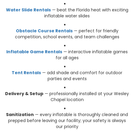
Water Slide Rentals
— beat the Florida heat with exciting
inflatable water slides
Obstacle Course Rentals
— perfect for friendly
competition, school events, and team challenges
Inflatable Game Rentals
— interactive inflatable games
for all ages
Tent Rentals
— add shade and comfort for outdoor
parties and events
Delivery & Setup
— professionally installed at your Wesley
Chapel location
Sanitization
— every inflatable is thoroughly cleaned and
prepped before leaving our facility; your safety is always
our priority