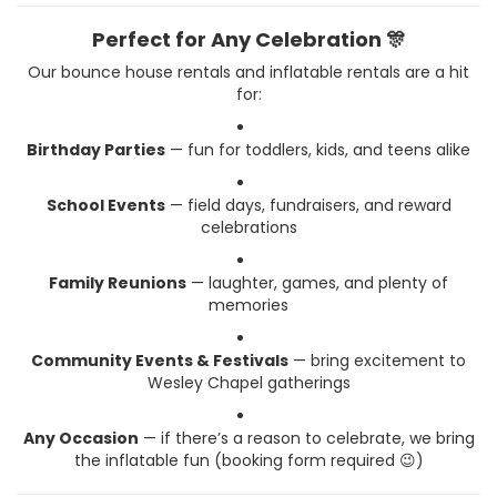
Perfect for Any Celebration 🎊
Our bounce house rentals and inflatable rentals are a hit
for:
Birthday Parties
— fun for toddlers, kids, and teens alike
School Events
— field days, fundraisers, and reward
celebrations
Family Reunions
— laughter, games, and plenty of
memories
Community Events & Festivals
— bring excitement to
Wesley Chapel gatherings
Any Occasion
— if there’s a reason to celebrate, we bring
the inflatable fun (booking form required 😉)