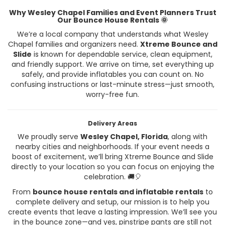
Why Wesley Chapel Families and Event Planners Trust
Our Bounce House Rentals 🌞
We’re a local company that understands what Wesley
Chapel families and organizers need.
Xtreme Bounce and
Slide
is known for dependable service, clean equipment,
and friendly support. We arrive on time, set everything up
safely, and provide inflatables you can count on. No
confusing instructions or last-minute stress—just smooth,
worry-free fun.
Delivery Areas
We proudly serve
Wesley Chapel, Florida
, along with
nearby cities and neighborhoods. If your event needs a
boost of excitement, we’ll bring Xtreme Bounce and Slide
directly to your location so you can focus on enjoying the
celebration. 🚚🎈
From
bounce house rentals and inflatable rentals
to
complete delivery and setup, our mission is to help you
create events that leave a lasting impression. We’ll see you
in the bounce zone—and yes, pinstripe pants are still not