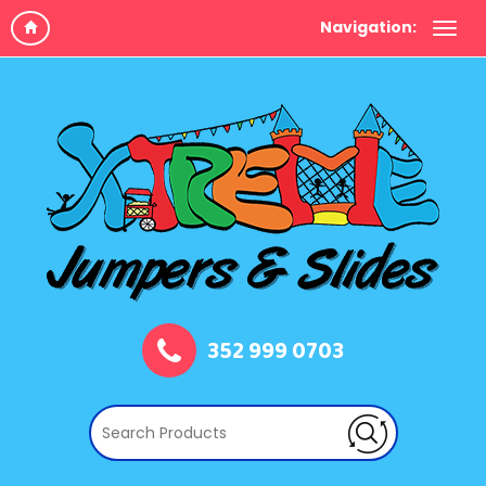
Navigation:
352 999 0703