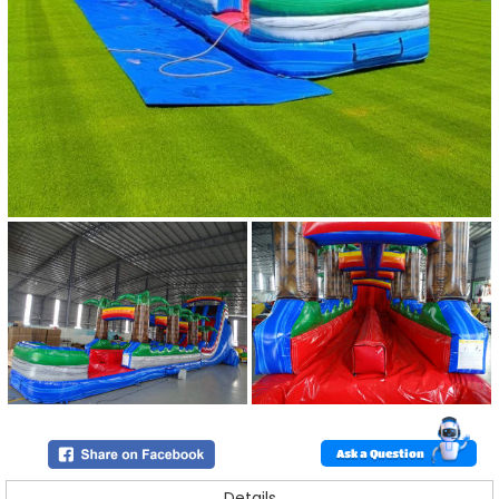
Ask a Question
Details