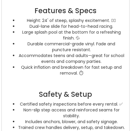
Features & Specs
Height: 24' of steep, splashy excitement. 🏄‍♂️
Dual-lane slide for head-to-head racing.
Large splash pool at the bottom for a refreshing
finish. 💦
Durable commercial-grade vinyl. Fade and
puncture resistant.
Accommodates teens and adults—great for school
events and company parties.
Quick inflation and breakdown for fast setup and
removal. ⏱️
Safety & Setup
Certified safety inspections before every rental. ✅
Non-slip step access and reinforced seams for
stability.
Includes anchors, blower, and safety signage.
Trained crew handles delivery, setup, and takedown.