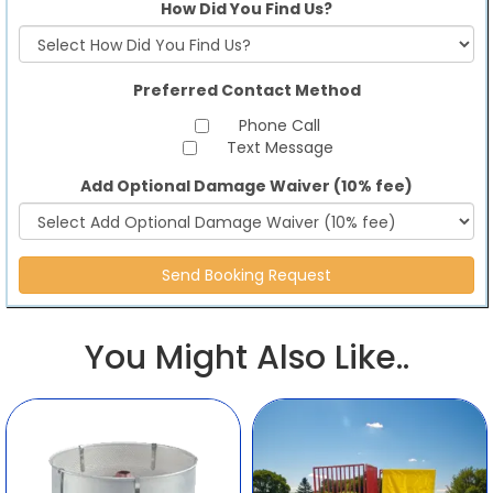
How Did You Find Us?
Preferred Contact Method
Phone Call
Text Message
Add Optional Damage Waiver (10% fee)
You Might Also Like..