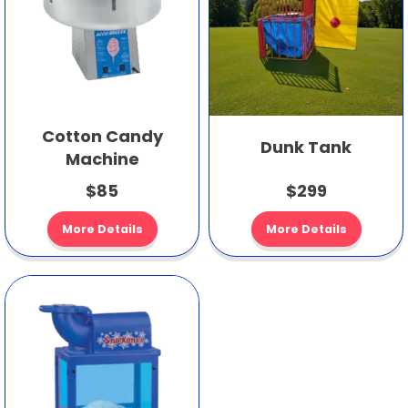
Cotton Candy
Dunk Tank
Machine
$85
$299
More Details
More Details