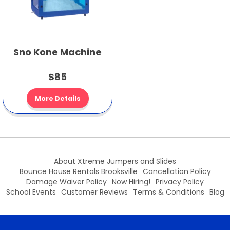
Sno Kone Machine
$85
More Details
About Xtreme Jumpers and Slides
Bounce House Rentals Brooksville
Cancellation Policy
Damage Waiver Policy
Now Hiring!
Privacy Policy
School Events
Customer Reviews
Terms & Conditions
Blog