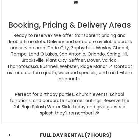
🚚
Booking, Pricing & Delivery Areas
Ready to reserve? We offer transparent pricing and
flexible time slots. Delivery and setup are available across
our service area: Dade City, Zephyrhills, Wesley Chapel,
Tampa, Land O Lakes, San Antonio, Orlando, Spring Hill,
Brooksville, Plant City, Seffner, Dover, Valrico,
Thonotosassa, Bushnell, Webster, Ridge Manor 📍 Contact
us for a custom quote, weekend specials, and multi-item
discounts.
Perfect for birthday parties, church events, school
functions, and corporate summer outings. Reserve the
24' Baja Splash Water Slide today and give guests a
splash they’ll remember! 🎉
FULL DAY RENTAL (7 HOURS)