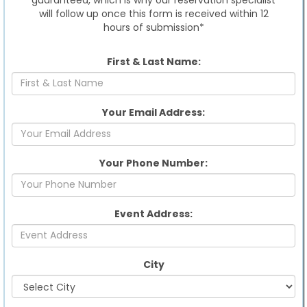
will follow up once this form is received within 12
hours of submission*
First & Last Name:
Your Email Address:
Your Phone Number:
Event Address:
City