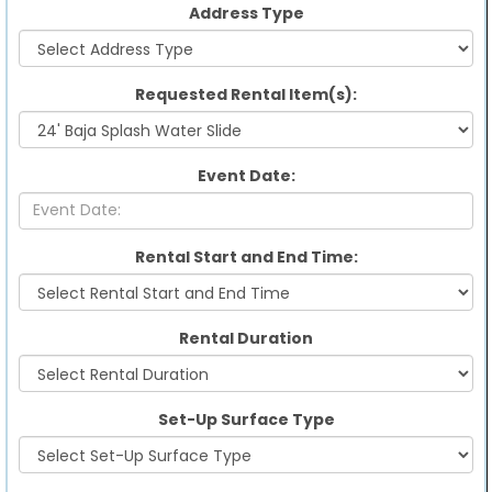
Address Type
Requested Rental Item(s):
Event Date:
Rental Start and End Time:
Rental Duration
Set-Up Surface Type