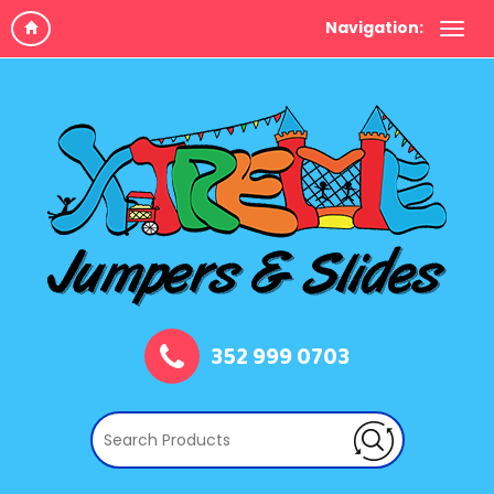
Navigation:
352 999 0703