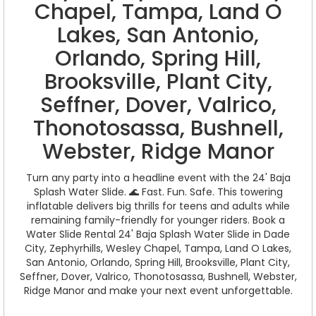
Chapel, Tampa, Land O
Lakes, San Antonio,
Orlando, Spring Hill,
Brooksville, Plant City,
Seffner, Dover, Valrico,
Thonotosassa, Bushnell,
Webster, Ridge Manor
Turn any party into a headline event with the 24' Baja
Splash Water Slide. 🌊 Fast. Fun. Safe. This towering
inflatable delivers big thrills for teens and adults while
remaining family-friendly for younger riders. Book a
Water Slide Rental 24' Baja Splash Water Slide in Dade
City, Zephyrhills, Wesley Chapel, Tampa, Land O Lakes,
San Antonio, Orlando, Spring Hill, Brooksville, Plant City,
Seffner, Dover, Valrico, Thonotosassa, Bushnell, Webster,
Ridge Manor and make your next event unforgettable.