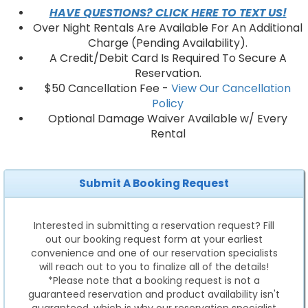
HAVE QUESTIONS? CLICK HERE TO TEXT US!
Over Night Rentals Are Available For An Additional
Charge (Pending Availability).
A Credit/Debit Card Is Required To Secure A
Reservation.
$50 Cancellation Fee -
View Our Cancellation
Policy
Optional Damage Waiver Available w/ Every
Rental
Submit A Booking Request
Interested in submitting a reservation request? Fill
out our booking request form at your earliest
convenience and one of our reservation specialists
will reach out to you to finalize all of the details!
*Please note that a booking request is not a
guaranteed reservation and product availability isn't
guaranteed, which is why our reservation specialist