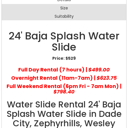
Size
Suitability
24' Baja Splash Water
Slide
Price:
$529
Full Day Rental (7 hours) |
$499.00
Overnight Rental (11am-7am) |
$623.75
Full Weekend Rental (6pm Fri - 7am Mon) |
$798.40
Water Slide Rental 24' Baja
Splash Water Slide in Dade
City, Zephyrhills, Wesley