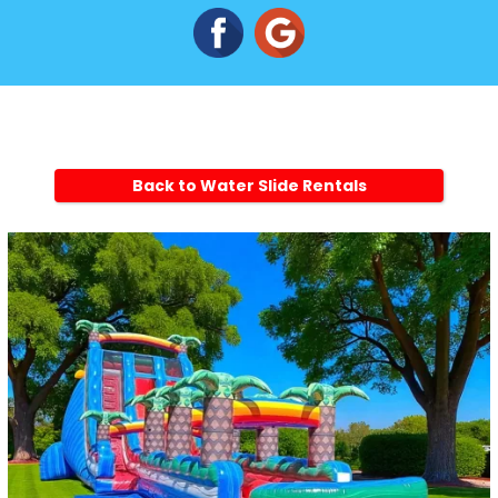
Back to Water Slide Rentals