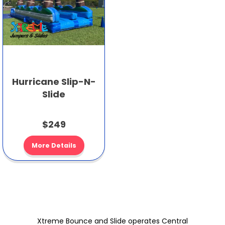
Hurricane Slip-N-
Slide
$249
More Details
Xtreme Bounce and Slide operates Central