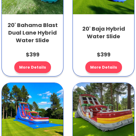
20' Bahama Blast
20' Baja Hybrid
Dual Lane Hybrid
Water Slide
Water Slide
$399
$399
More Details
More Details