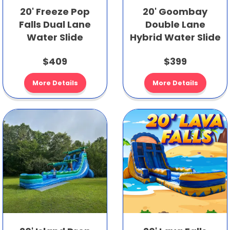
20' Freeze Pop
20' Goombay
Falls Dual Lane
Double Lane
Water Slide
Hybrid Water Slide
$409
$399
More Details
More Details