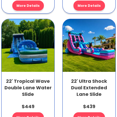
More Details
More Details
22' Tropical Wave
22' Ultra Shock
Double Lane Water
Dual Extended
Slide
Lane Slide
$449
$439