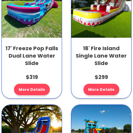
17' Freeze Pop Falls
18' Fire Island
Dual Lane Water
Single Lane Water
Slide
Slide
$319
$299
More Details
More Details