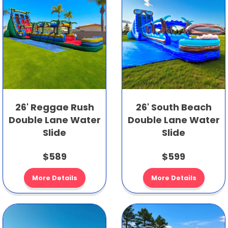
26' Reggae Rush
26' South Beach
Double Lane Water
Double Lane Water
Slide
Slide
$589
$599
More Details
More Details