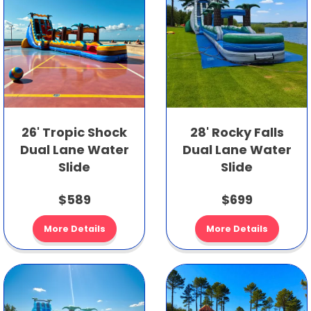
26' Tropic Shock
28' Rocky Falls
Dual Lane Water
Dual Lane Water
Slide
Slide
$589
$699
More Details
More Details