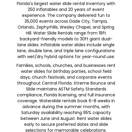
Florida's largest water slide rental inventory with
250 inflatables and 20 years of event
experience. The company delivered fun to
35,000 events across Dade City, Tampa,
Orlando, Zephyrhills, Wesley Chapel, and Spring
Hill. Water Slide Rentals range from 18ft
backyard-friendly models to 30ft giant dual-
lane slides. Inflatable water slides include single
lane, double lane, and triple lane configurations
with wet/dry hybrid options for year-round use.
Families, schools, churches, and businesses rent
water slides for birthday parties, school field
days, church festivals, and corporate events
throughout Central Florida. Xtreme Bounce and
Slide maintains ASTM Safety Standards
compliance, Florida licensing, and full insurance
coverage. Waterslide rentals book 6-8 weeks in
advance during the summer months, with
Saturday availability reaching 95% capacity
between June and August. Rent water slides
early to secure preferred dates and slide
selections for memorable celebrations.