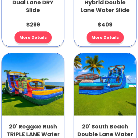
Dual Lane DRY
Hybrid Double
Slide
Lane Water Slide
$299
$409
More Details
More Details
20' Reggae Rush
20' South Beach
TRIPLE LANE Water
Double Lane Water