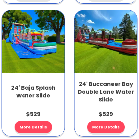
24' Buccaneer Bay
24' Baja Splash
Double Lane Water
Water Slide
Slide
$529
$529
More Details
More Details