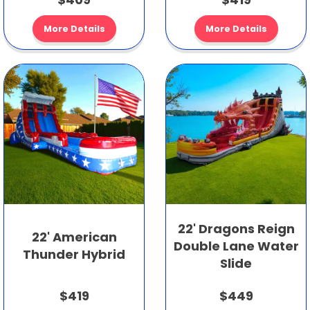
More Details
More Details
22' Dragons Reign
22' American
Double Lane Water
Thunder Hybrid
Slide
$419
$449