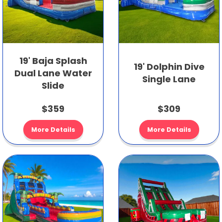
19' Baja Splash
19' Dolphin Dive
Dual Lane Water
Single Lane
Slide
$359
$309
More Details
More Details