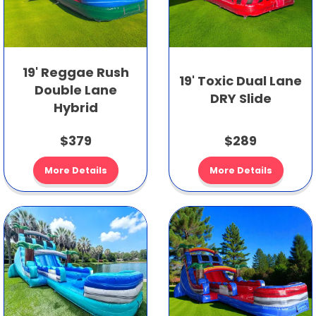
19' Reggae Rush
19' Toxic Dual Lane
Double Lane
DRY Slide
Hybrid
$379
$289
More Details
More Details