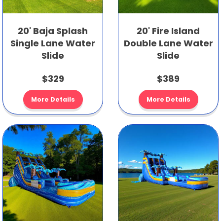
20' Baja Splash
20' Fire Island
Single Lane Water
Double Lane Water
Slide
Slide
$329
$389
More Details
More Details