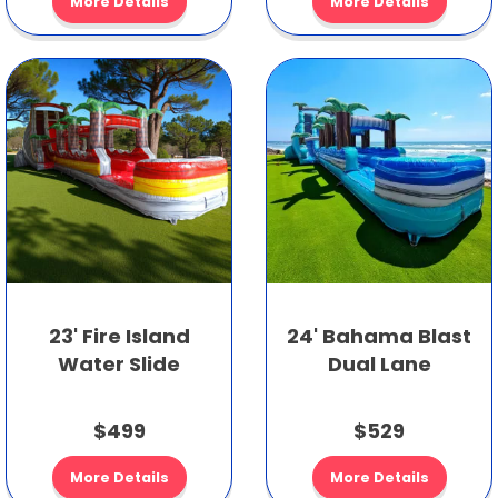
More Details
More Details
23' Fire Island
24' Bahama Blast
Water Slide
Dual Lane
$499
$529
More Details
More Details