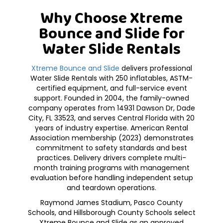
Why Choose Xtreme
Bounce and Slide for
Water Slide Rentals
Xtreme Bounce and Slide
delivers professional
Water Slide Rentals with 250 inflatables, ASTM-
certified equipment, and full-service event
support. Founded in 2004, the family-owned
company operates from 14931 Dawson Dr, Dade
City, FL 33523, and serves Central Florida with 20
years of industry expertise. American Rental
Association membership (2023) demonstrates
commitment to safety standards and best
practices. Delivery drivers complete multi-
month training programs with management
evaluation before handling independent setup
and teardown operations.
Raymond James Stadium, Pasco County
Schools, and Hillsborough County Schools select
Xtreme Bounce and Slide as an approved