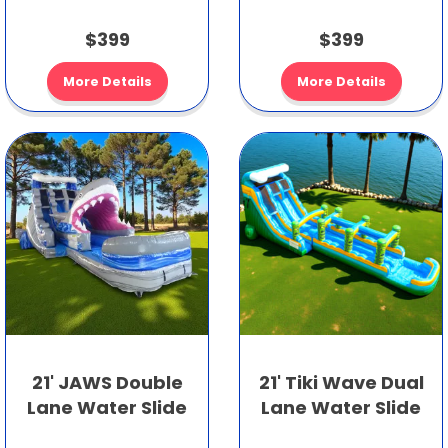
$399
$399
More Details
More Details
21' JAWS Double
21' Tiki Wave Dual
Lane Water Slide
Lane Water Slide