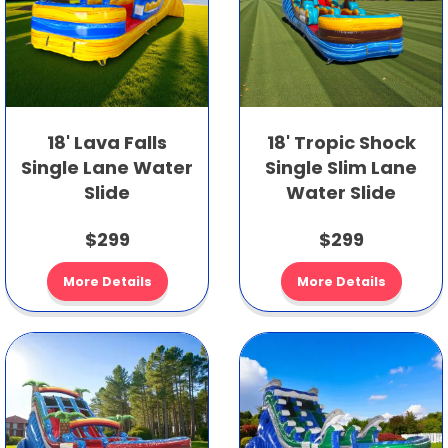
18' Lava Falls
18' Tropic Shock
Single Lane Water
Single Slim Lane
Slide
Water Slide
$299
$299
More Details
More Details