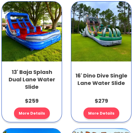
13' Baja Splash
16' Dino Dive Single
Dual Lane Water
Lane Water Slide
Slide
$259
$279
More Details
More Details