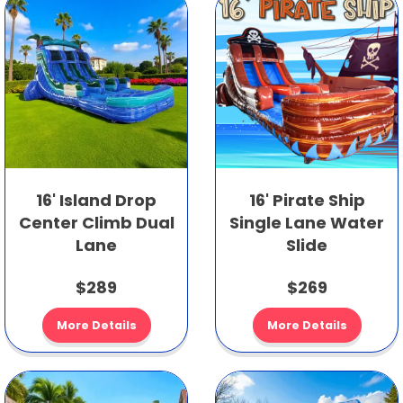
16' Island Drop
16' Pirate Ship
Center Climb Dual
Single Lane Water
Lane
Slide
$289
$269
More Details
More Details