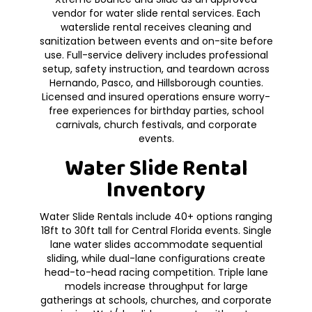
vendor for water slide rental services. Each
waterslide rental receives cleaning and
sanitization between events and on-site before
use. Full-service delivery includes professional
setup, safety instruction, and teardown across
Hernando, Pasco, and Hillsborough counties.
Licensed and insured operations ensure worry-
free experiences for birthday parties, school
carnivals, church festivals, and corporate
events.
Water Slide Rental
Inventory
Water Slide Rentals include 40+ options ranging
18ft to 30ft tall for Central Florida events. Single
lane water slides accommodate sequential
sliding, while dual-lane configurations create
head-to-head racing competition. Triple lane
models increase throughput for large
gatherings at schools, churches, and corporate