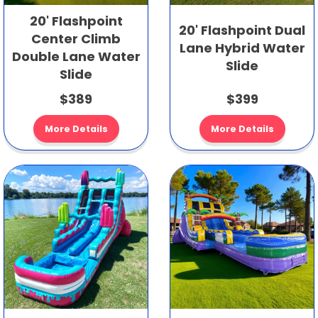
20' Flashpoint
20' Flashpoint Dual
Center Climb
Lane Hybrid Water
Double Lane Water
Slide
Slide
$389
$399
More Details
More Details