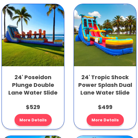
24' Poseidon
24' Tropic Shock
Plunge Double
Power Splash Dual
Lane Water Slide
Lane Water Slide
$529
$499
More Details
More Details