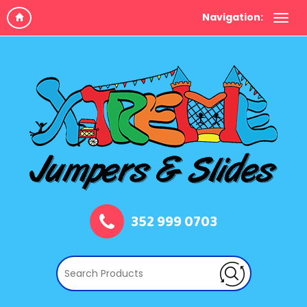
Navigation:
352 999 0703