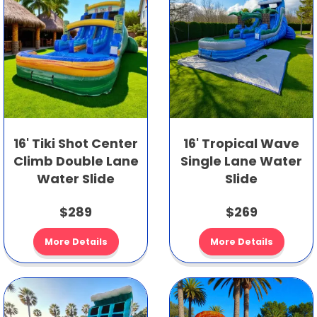
16' Tiki Shot Center
16' Tropical Wave
Climb Double Lane
Single Lane Water
Water Slide
Slide
$289
$269
More Details
More Details