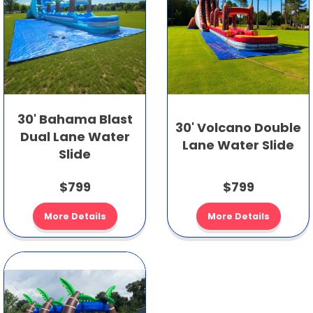
30' Bahama Blast
30' Volcano Double
Dual Lane Water
Lane Water Slide
Slide
$799
$799
More Details
More Details