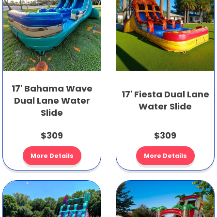
17' Bahama Wave
17' Fiesta Dual Lane
Dual Lane Water
Water Slide
Slide
$309
$309
More Details
More Details