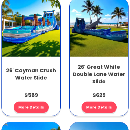
26' Great White
26' Cayman Crush
Double Lane Water
Water Slide
Slide
$589
$629
More Details
More Details