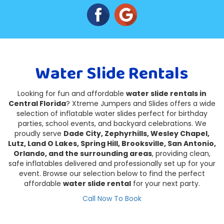
Water Slide Rentals
Looking for fun and affordable
water slide rentals in
Central Florida
? Xtreme Jumpers and Slides offers a wide
selection of inflatable water slides perfect for birthday
parties, school events, and backyard celebrations. We
proudly serve
Dade City, Zephyrhills, Wesley Chapel,
Lutz, Land O Lakes, Spring Hill, Brooksville, San Antonio,
Orlando, and the surrounding areas
, providing clean,
safe inflatables delivered and professionally set up for your
event. Browse our selection below to find the perfect
affordable
water slide rental
for your next party.
Call Now To Book