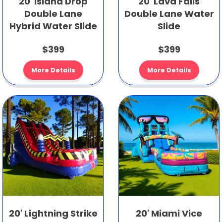
20' Island Drop
20' Lava Falls
Double Lane
Double Lane Water
Hybrid Water Slide
Slide
$399
$399
More Details
More Details
20' Lightning Strike
20' Miami Vice