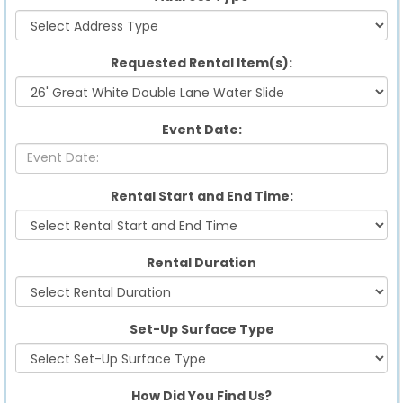
Requested Rental Item(s):
Event Date:
Rental Start and End Time:
Rental Duration
Set-Up Surface Type
How Did You Find Us?