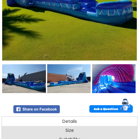
Ask a Question
Details
Size