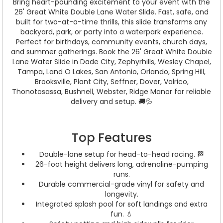
Bring heart-pounding excitement to your event with the
26' Great White Double Lane Water Slide. Fast, safe, and
built for two-at-a-time thrills, this slide transforms any
backyard, park, or party into a waterpark experience.
Perfect for birthdays, community events, church days,
and summer gatherings. Book the 26' Great White Double
Lane Water Slide in Dade City, Zephyrhills, Wesley Chapel,
Tampa, Land O Lakes, San Antonio, Orlando, Spring Hill,
Brooksville, Plant City, Seffner, Dover, Valrico,
Thonotosassa, Bushnell, Webster, Ridge Manor for reliable
delivery and setup. 🚚💦
Top Features
Double-lane setup for head-to-head racing. 🏁
26-foot height delivers long, adrenaline-pumping
runs.
Durable commercial-grade vinyl for safety and
longevity.
Integrated splash pool for soft landings and extra
fun. 💧