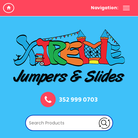
Navigation:
352 999 0703