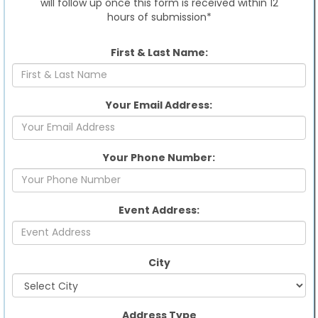
will follow up once this form is received within 12
hours of submission*
First & Last Name:
Your Email Address:
Your Phone Number:
Event Address:
City
Address Type