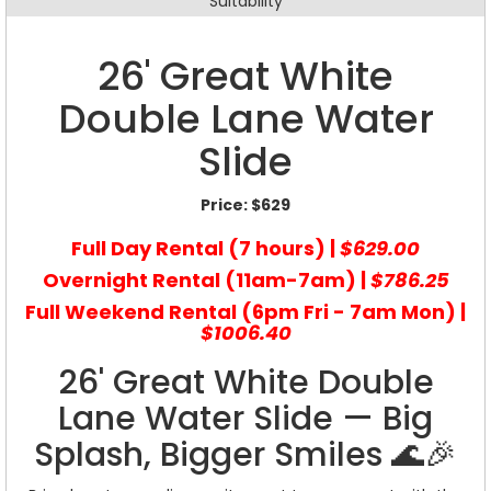
Suitability
26' Great White
Double Lane Water
Slide
Price:
$629
Full Day Rental (7 hours) |
$629.00
Overnight Rental (11am-7am) |
$786.25
Full Weekend Rental (6pm Fri - 7am Mon) |
$1006.40
26' Great White Double
Lane Water Slide — Big
Splash, Bigger Smiles 🌊🎉