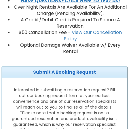
HAVE QUESTIONS? CLICK HERE TO TEXT US!
Over Night Rentals Are Available For An Additional
Charge (Pending Availability).
A Credit/Debit Card Is Required To Secure A
Reservation.
$50 Cancellation Fee -
View Our Cancellation
Policy
Optional Damage Waiver Available w/ Every
Rental
Submit A Booking Request
Interested in submitting a reservation request? Fill
out our booking request form at your earliest
convenience and one of our reservation specialists
will reach out to you to finalize all of the details!
*Please note that a booking request is not a
guaranteed reservation and product availability isn't
guaranteed, which is why our reservation specialist