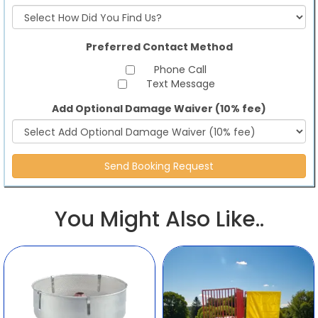
Preferred Contact Method
Phone Call
Text Message
Add Optional Damage Waiver (10% fee)
You Might Also Like..