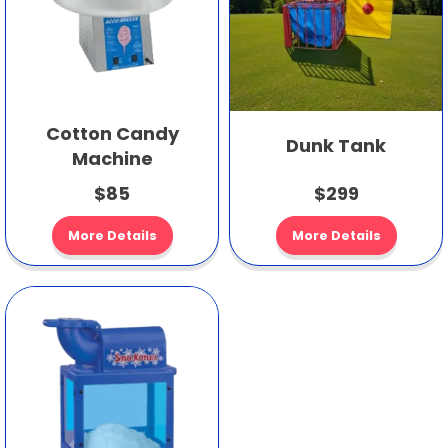
Cotton Candy
Dunk Tank
Machine
$85
$299
More Details
More Details