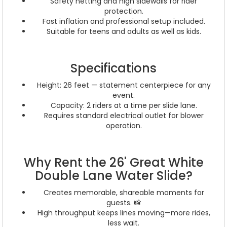
Safety netting and high sidewalls for rider
protection.
Fast inflation and professional setup included.
Suitable for teens and adults as well as kids.
Specifications
Height: 26 feet — statement centerpiece for any
event.
Capacity: 2 riders at a time per slide lane.
Requires standard electrical outlet for blower
operation.
Why Rent the 26' Great White
Double Lane Water Slide?
Creates memorable, shareable moments for
guests. 📸
High throughput keeps lines moving—more rides,
less wait.