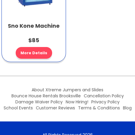
Sno Kone Machine
$85
More Details
About Xtreme Jumpers and Slides
Bounce House Rentals Brooksville
Cancellation Policy
Damage Waiver Policy
Now Hiring!
Privacy Policy
School Events
Customer Reviews
Terms & Conditions
Blog
All Rights Reserved 2026