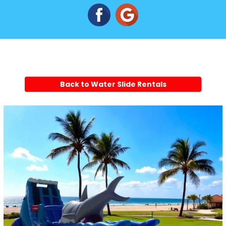
Back to Water Slide Rentals