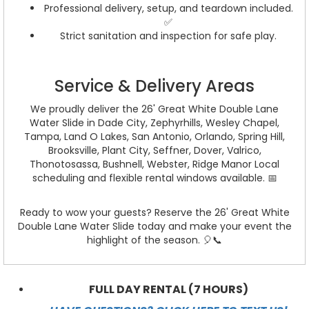
Professional delivery, setup, and teardown included.
✅
Strict sanitation and inspection for safe play.
Service & Delivery Areas
We proudly deliver the 26' Great White Double Lane
Water Slide in Dade City, Zephyrhills, Wesley Chapel,
Tampa, Land O Lakes, San Antonio, Orlando, Spring Hill,
Brooksville, Plant City, Seffner, Dover, Valrico,
Thonotosassa, Bushnell, Webster, Ridge Manor Local
scheduling and flexible rental windows available. 📅
Ready to wow your guests? Reserve the 26' Great White
Double Lane Water Slide today and make your event the
highlight of the season. 🎈📞
FULL DAY RENTAL (7 HOURS)