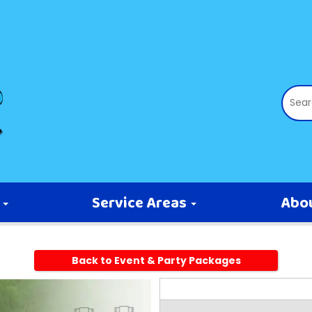
s
Service Areas
Abo
Back to Event & Party Packages