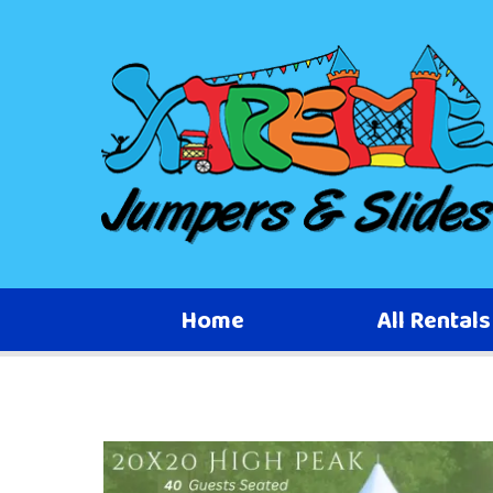
Home
All Rental