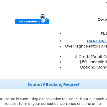
Pac
Ask a Question
30'x30' high-pea
40 fol
FU
8 banque
HAVE QUES
String lighting and 
Over Night Rentals Ar
Flooring option
Sidewalls and
A Credit/Debit C
Delivery, profess
$50 Cancellat
On-site s
Optional Dama
Submit A Booking Request
Backy
Birt
Corpor
nterested in submitting a reservation request? Fill out our booki
Communi
request form at your earliest convenience and one of our