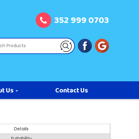
352 999 0703
ut Us
Contact Us
Details
Suitability