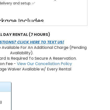
delivery and setup. ✅
kage Includes
k event tent — weather-ready and stylish ⛺
ding chairs — padded for comfort
LL DAY RENTAL (7 HOURS)
t tables (6ft) — layout flexibility
TIONS? CLICK HERE TO TEXT US!
basic electrical connections — evening-ready ✨
e Available For An Additional Charge (Pending
s available — grass, frame, or aisle runner
Availability).
 clear panels — wind and rain protection
ard Is Required To Secure A Reservation.
ional setup, and teardown — licensed crew 🚚
ion Fee -
View Our Cancellation Policy
afety anchors and permits support
ge Waiver Available w/ Every Rental
Perfect For
ard weddings and receptions 💍
hday and anniversary parties 🎉
ate events and team mixers 🧑‍💼
ng
ty gatherings and fundraisers 🤝