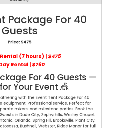
nt Package For 40
Guests
Price:
$475
 Rental (7 hours) |
$475
Day Rental |
$760
ackage For 40 Guests —
for Your Event 🎪
gathering with the Event Tent Package For 40
le equipment. Professional service. Perfect for
porate mixers, and milestone parties. Book the
uests in Dade City, Zephyrhills, Wesley Chapel,
nio, Orlando, Spring Hill, Brooksville, Plant City,
notosassa, Bushnell, Webster, Ridge Manor for full