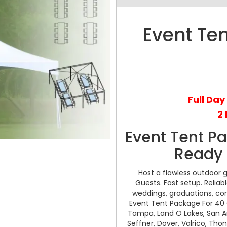
Event Te
Full Day
2 
Event Tent P
Ready 
Host a flawless outdoor 
Guests. Fast setup. Reliab
weddings, graduations, cor
Event Tent Package For 40 G
Tampa, Land O Lakes, San Anto
Seffner, Dover, Valrico, Tho