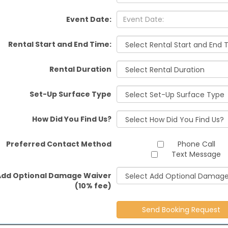
Event Date:
Rental Start and End Time:
Rental Duration
Set-Up Surface Type
How Did You Find Us?
Preferred Contact Method
Phone Call
Text Message
Add Optional Damage Waiver
(10% fee)