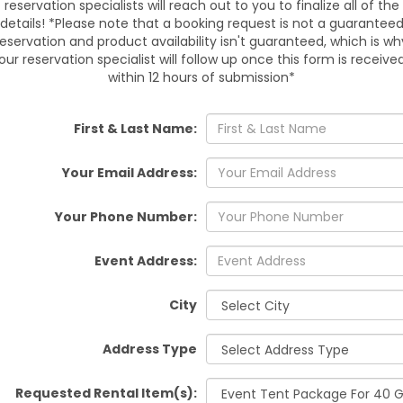
reservation specialists will reach out to you to finalize all of the
details! *Please note that a booking request is not a guarantee
De
reservation and product availability isn't guaranteed, which is wh
our reservation specialist will follow up once this form is receive
We deliver and set up the
within 12 hours of submission*
service area. Timed deliv
Service areas include Dade 
Lakes, San Antonio, Orlando, S
First & Last Name:
Valrico, Thonotosassa, Bushn
sit
Your Email Address:
Your Phone Number:
Why Ch
All-in-one
Event Address:
Quality tents a
Experie
City
Flexible add
Address Type
Ready to reserve? Contact u
your date. Limited slots 
Requested Rental Item(s):