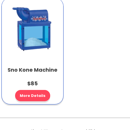
Sno Kone Machine
$85
More Details