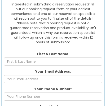
Interested in submitting a reservation request? Fill
out our booking request form at your earliest
convenience and one of our reservation specialists
will reach out to you to finalize all of the details!
*Please note that a booking request is not a
guaranteed reservation and product availability isn't
guaranteed, which is why our reservation specialist
will follow up once this form is received within 12
hours of submission*
First & Last Name:
Your Email Address:
Your Phone Number: