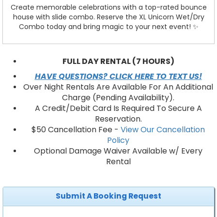
Create memorable celebrations with a top-rated bounce
house with slide combo. Reserve the XL Unicorn Wet/Dry
Combo today and bring magic to your next event! ✨
FULL DAY RENTAL (7 HOURS)
HAVE QUESTIONS? CLICK HERE TO TEXT US!
Over Night Rentals Are Available For An Additional
Charge (Pending Availability).
A Credit/Debit Card Is Required To Secure A
Reservation.
$50 Cancellation Fee -
View Our Cancellation
Policy
Optional Damage Waiver Available w/ Every
Rental
Submit A Booking Request