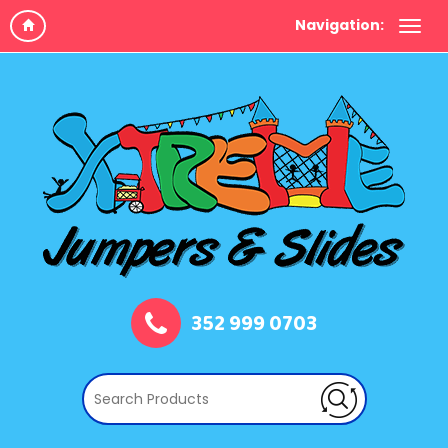
Navigation:
352 999 0703