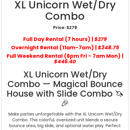
XL Unicorn Wet/Dry
Combo
Price:
$279
Full Day Rental (7 hours) |
$279
Overnight Rental (11am-7am) |
$348.75
Full Weekend Rental (6pm Fri - 7am Mon) |
$446.40
XL Unicorn Wet/Dry
Combo — Magical Bounce
House with Slide Combo 🦄
🎉
Make parties unforgettable with the XL Unicorn Wet/Dry
Combo. This colorful, oversized unit blends a secure
bounce area, big slide, and optional water play. Perfect