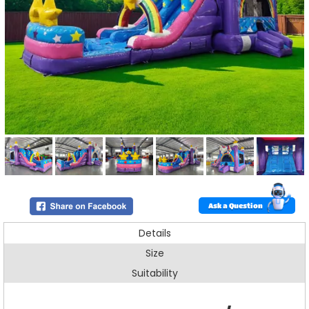
Ask a Question
Details
Size
Suitability