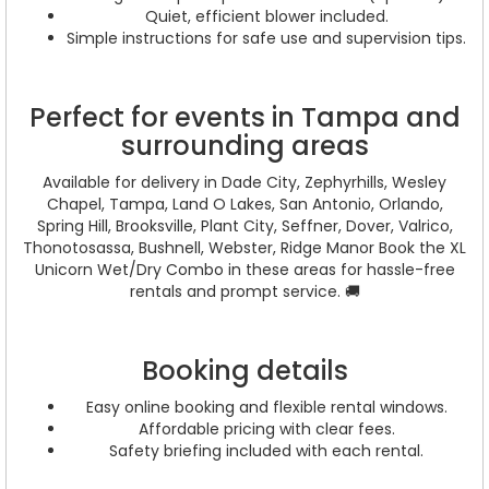
Quiet, efficient blower included.
Simple instructions for safe use and supervision tips.
Perfect for events in Tampa and
surrounding areas
Available for delivery in Dade City, Zephyrhills, Wesley
Chapel, Tampa, Land O Lakes, San Antonio, Orlando,
Spring Hill, Brooksville, Plant City, Seffner, Dover, Valrico,
Thonotosassa, Bushnell, Webster, Ridge Manor Book the XL
Unicorn Wet/Dry Combo in these areas for hassle-free
rentals and prompt service. 🚚
Booking details
Easy online booking and flexible rental windows.
Affordable pricing with clear fees.
Safety briefing included with each rental.