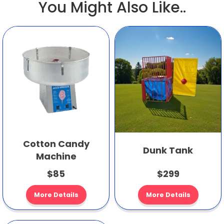
You Might Also Like..
Cotton Candy
Dunk Tank
Machine
$85
$299
More Details
More Details