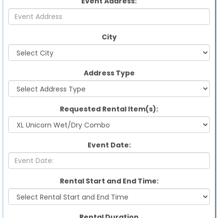
Event Address:
City
Address Type
Requested Rental Item(s):
Event Date:
Rental Start and End Time:
Rental Duration