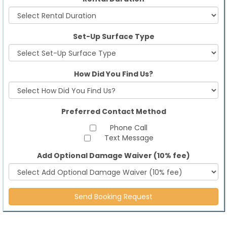
Set-Up Surface Type
How Did You Find Us?
Preferred Contact Method
Phone Call
Text Message
Add Optional Damage Waiver (10% fee)