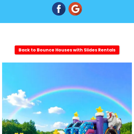
Back to Bounce Houses with Slides Rentals