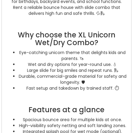
for birthdays, backyard events, and school functions.
Rent a reliable bounce house with slide combo that
delivers high fun and safe thrills. 💦🛝
Why choose the XL Unicorn
Wet/Dry Combo?
Eye-catching unicorn theme that delights kids and
parents. 🦄
Wet and dry options for year-round use. 💧
Large slide for big smiles and repeat runs. 🛝
Durable, commercial-grade material for safety and
longevity. 🛡️
Fast setup and takedown by trained staff. ⏱️
Features at a glance
Spacious bounce area for multiple kids at once.
High-visibility safety netting and soft landing zones.
Integrated splash pool for wet mode (optional).