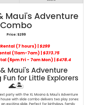
 Maui's Adventure
Combo
Price:
$299
 Rental (7 hours) |
$299
ental (11am-7am) |
$373.75
tal (6pm Fri - 7am Mon) |
$478.4
& Maui's Adventure
un for Little Explorers
🌊🏝️
next party with the XL Moana & Maui's Adventure
house with slide combo delivers two play zones:
 exciting slide. Perfect for birthdays, family