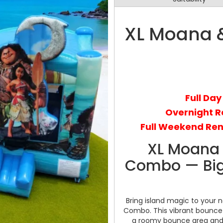
XL Moana &
Full Day
Overnight R
Full Weekend Ren
XL Moana 
Combo — Big F
Bring island magic to your 
Combo. This vibrant bounce 
a roomy bounce area and an