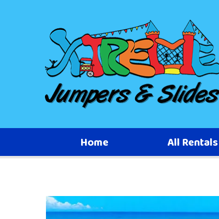
Home
All Rental