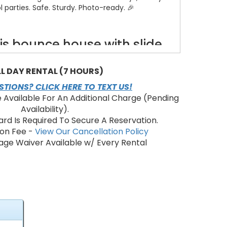
 parties. Safe. Sturdy. Photo-ready. 🎉
s bounce house with slide
combo?
LL DAY RENTAL (7 HOURS)
re jump space — fits multiple kids safely.
 fast, thrilling landings and repeat rides.
TIONS? CLICK HERE TO TEXT US!
aui-themed graphics to spark imagination.
e Available For An Additional Charge (Pending
alls for visibility and airflow. ✅
Availability).
 and included blower for instant fun.
ard Is Required To Secure A Reservation.
ion Fee -
View Our Cancellation Policy
ge Waiver Available w/ Every Rental
eatures & benefits
nce area + slide — doubles entertainment value.
l construction for long-lasting rentals.
nd soft landing zone for younger children.
down for fast pickup after the event.
ies, community events, and rentals where "wow"
matters. ✨