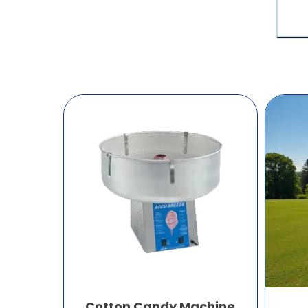
Cotton Candy Machine