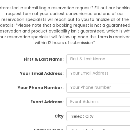
nterested in submitting a reservation request? Fill out our booki
request form at your earliest convenience and one of our
Avail
reservation specialists will reach out to you to finalize all of the
details! *Please note that a booking request is not a guarantee
Reserve the XL Moana & Mau
reservation and product availability isn't guaranteed, which is wh
Wesley Chapel, Tampa, Lan
our reservation specialist will follow up once this form is receive
Brooksville, Dade City, Zeph
within 12 hours of submission*
Antonio, Orlando, Spring Hill
Thonotosassa, Bushnell, Web
setup make
First & Last Name:
Your Email Address:
Book early for weeke
Your Phone Number:
Provide a flat surface
Event Address:
Confirm guest age
City
Ready to make waves at 
Adventure Combo today and t