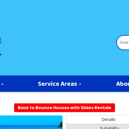
s
Service Areas
Abo
Back to Bounce Houses with Slides Rentals
Details
Suitability