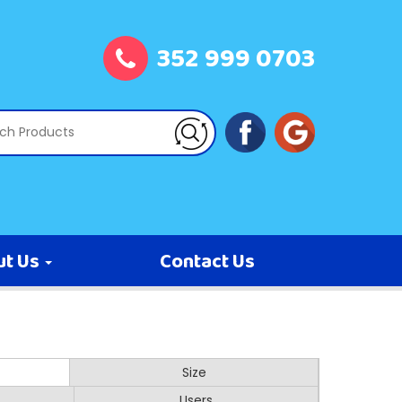
352 999 0703
ut Us
Contact Us
Size
Users