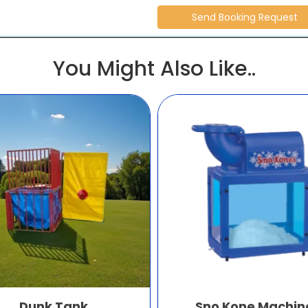
You Might Also Like..
Dunk Tank
Sno Kone Machin