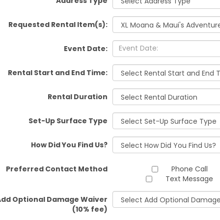
Address Type
Requested Rental Item(s):
Event Date:
Rental Start and End Time:
Rental Duration
Set-Up Surface Type
How Did You Find Us?
Preferred Contact Method
Phone Call
Text Message
Add Optional Damage Waiver
(10% fee)