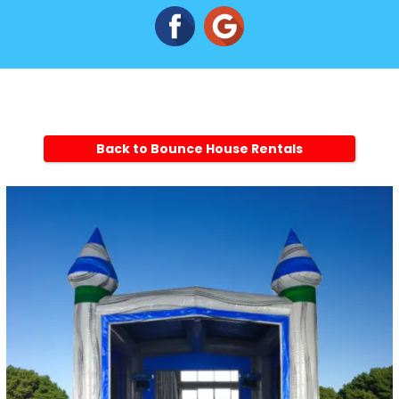
Back to Bounce House Rentals