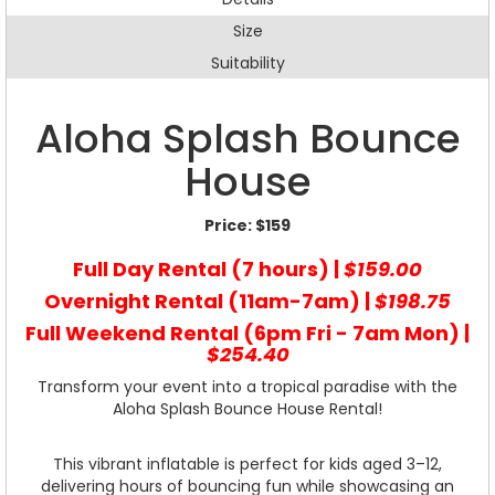
Size
Suitability
Aloha Splash Bounce
House
Price:
$159
Full Day Rental (7 hours) |
$159.00
Overnight Rental (11am-7am) |
$198.75
Full Weekend Rental (6pm Fri - 7am Mon) |
$254.40
Transform your event into a tropical paradise with the
Aloha Splash Bounce House Rental!
This vibrant inflatable is perfect for kids aged 3–12,
delivering hours of bouncing fun while showcasing an