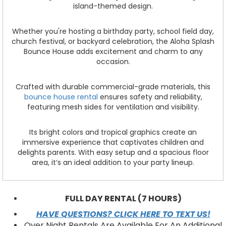
island-themed design.
Whether you're hosting a birthday party, school field day,
church festival, or backyard celebration, the Aloha Splash
Bounce House adds excitement and charm to any
occasion.
Crafted with durable commercial-grade materials, this
bounce house rental
ensures safety and reliability,
featuring mesh sides for ventilation and visibility.
Its bright colors and tropical graphics create an
immersive experience that captivates children and
delights parents. With easy setup and a spacious floor
area, it’s an ideal addition to your party lineup.
FULL DAY RENTAL (7 HOURS)
HAVE QUESTIONS? CLICK HERE TO TEXT US!
Over Night Rentals Are Available For An Additional