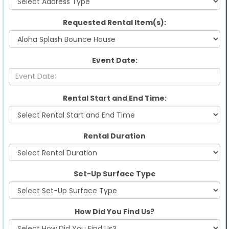
Requested Rental Item(s):
Event Date:
Rental Start and End Time:
Rental Duration
Set-Up Surface Type
How Did You Find Us?