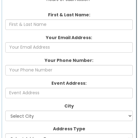
First & Last Name:
Your Email Address:
Your Phone Number:
Event Address:
City
Address Type