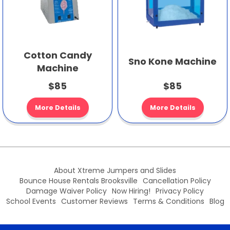
Cotton Candy
Sno Kone Machine
Machine
$85
$85
More Details
More Details
About Xtreme Jumpers and Slides
Bounce House Rentals Brooksville
Cancellation Policy
Damage Waiver Policy
Now Hiring!
Privacy Policy
School Events
Customer Reviews
Terms & Conditions
Blog