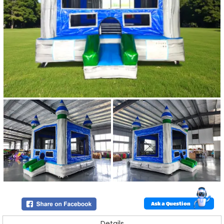
Ask a Question
Details