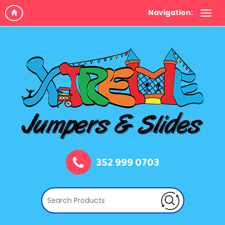
Navigation:
352 999 0703