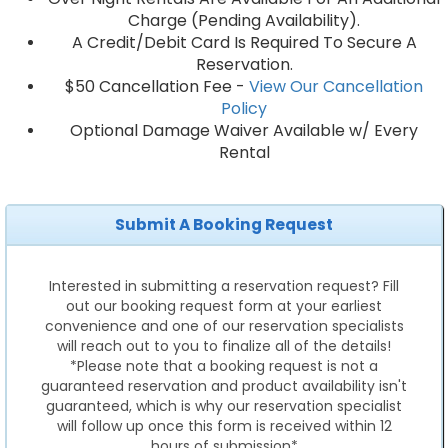
Charge (Pending Availability).
A Credit/Debit Card Is Required To Secure A
Reservation.
$50 Cancellation Fee -
View Our Cancellation
Policy
Optional Damage Waiver Available w/ Every
Rental
Submit A Booking Request
Interested in submitting a reservation request? Fill
out our booking request form at your earliest
convenience and one of our reservation specialists
will reach out to you to finalize all of the details!
*Please note that a booking request is not a
guaranteed reservation and product availability isn't
guaranteed, which is why our reservation specialist
will follow up once this form is received within 12
hours of submission*