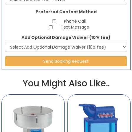
Preferred Contact Method
Phone Call
Text Message
Add Optional Damage Waiver (10% fee)
You Might Also Like..