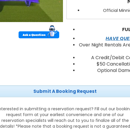
Official Minn
Spacious jum
Heavy-duty, commer
Mesh wi
FU
Soft
Ask a Question
HAVE QUES
Fast bl
Over Night Rentals Ar
A Credit/Debit C
Why Choos
$50 Cancellat
Optional Dama
Age-perfect d
Encourages 
Easy 
Cleaner, 
Submit A Booking Request
Reliable 
nterested in submitting a reservation request? Fill out our booki
Delive
request form at your earliest convenience and one of our
reservation specialists will reach out to you to finalize all of the
We deliver the Minnie & Dais
details! *Please note that a booking request is not a guarantee
Chapel, Tampa, Land O Lakes