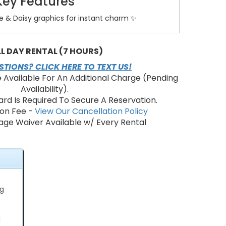
Key Features
ie & Daisy graphics for instant charm ✨
ping area for multiple kids at once 🏰
cial-grade vinyl for safety and durability 🔒
ndows for airflow and visibility 👀
LL DAY RENTAL (7 HOURS)
 entry ramp for easy access 🚪
TIONS? CLICK HERE TO TEXT US!
ower setup and simple takedown ⚡
e Available For An Additional Charge (Pending
Availability).
ard Is Required To Secure A Reservation.
e This Bounce House?
ion Fee -
View Our Cancellation Policy
ge Waiver Available w/ Every Rental
esign for toddlers and preschoolers. 👶
active play and social interaction. 🤝
to supervise from all angles. 👁️
safer option than DIY inflatables. 🧼
performance for long party hours. ⏱️
ng
ry Areas & Booking
y Bounce House in Dade City, Zephyrhills, Wesley
d
, San Antonio, Orlando, Spring Hill, Brooksville,