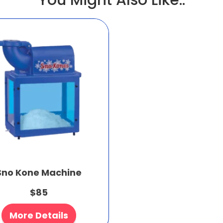
You Might Also Like..
Sno Kone Machine
$85
More Details