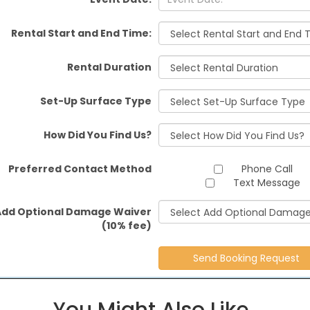
Rental Start and End Time:
Rental Duration
Set-Up Surface Type
How Did You Find Us?
Preferred Contact Method
Phone Call
Text Message
Add Optional Damage Waiver
(10% fee)