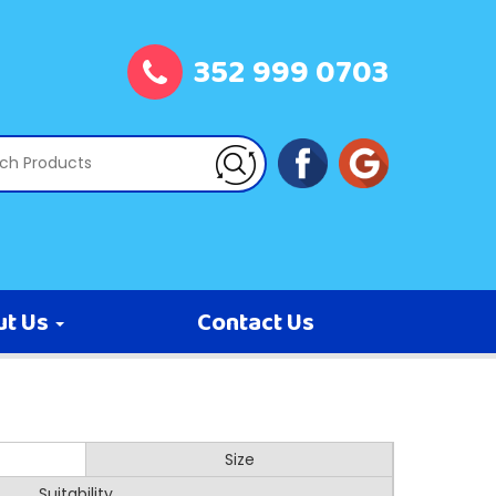
352 999 0703
ut Us
Contact Us
Size
Suitability