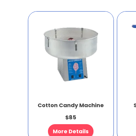
Cotton Candy Machine
$85
More Details