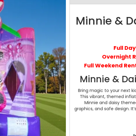
Minnie & D
Full Day
Overnight 
Full Weekend Rent
Minnie & Da
Bring magic to your next ki
This vibrant, themed infla
Minnie and daisy themed
graphics, and safe design. It’