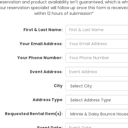
reservation and product availability isn't guaranteed, which is wh
Plant City, Seffner, Dover, V
our reservation specialist will follow up once this form is receive
within 12 hours of submission*
Setup and pickup are inclu
and a clean, ready-to-jump
First & Last Name:
events
Your Email Address:
R
Your Phone Number:
Make your child’s day unfor
now and add themed fun to yo
Event Address:
or reserve
City
Address Type
Requested Rental Item(s):
Event Date: