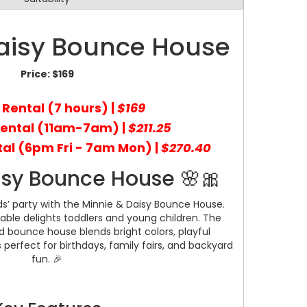
aisy Bounce House
Price:
$169
 Rental (7 hours) |
$169
Rental (11am-7am) |
$211.25
al (6pm Fri - 7am Mon) |
$270.40
isy Bounce House 🌸🎀
ds’ party with the Minnie & Daisy Bounce House.
table delights toddlers and young children. The
 bounce house blends bright colors, playful
s perfect for birthdays, family fairs, and backyard
fun. 🎉