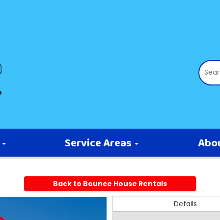
s
Service Areas
Abo
Back to Bounce House Rentals
Details