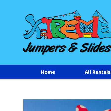
Home
All Rental