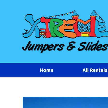
Home
All Rental