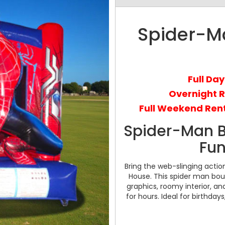
Spider-M
Full Day
Overnight 
Full Weekend Rent
Spider-Man 
Fun
Bring the web-slinging acti
House. This spider man bou
graphics, roomy interior, a
for hours. Ideal for birthday