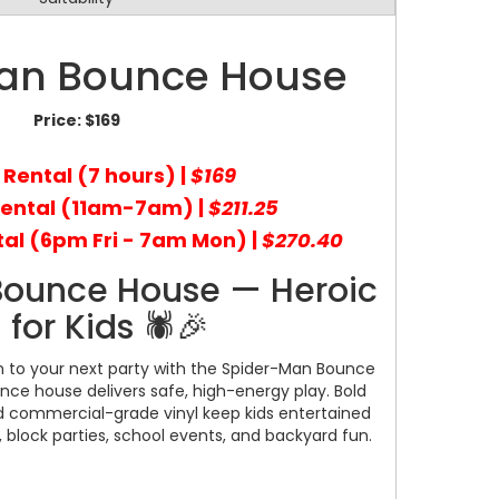
an Bounce House
Price:
$169
 Rental (7 hours) |
$169
Rental (11am-7am) |
$211.25
al (6pm Fri - 7am Mon) |
$270.40
Bounce House — Heroic
 for Kids 🕷️🎉
on to your next party with the Spider-Man Bounce
nce house delivers safe, high-energy play. Bold
nd commercial-grade vinyl keep kids entertained
s, block parties, school events, and backyard fun.