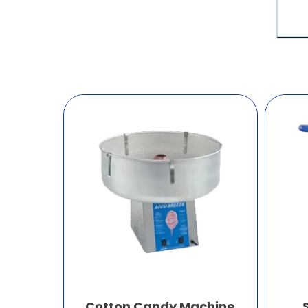
Cotton Candy Machine