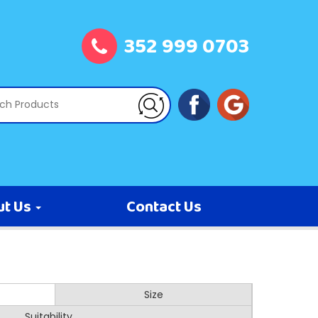
352 999 0703
ut Us
Contact Us
Size
Suitability