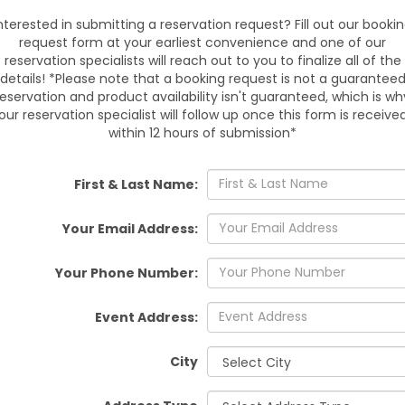
Chapel, Tampa, Land O Lakes
nterested in submitting a reservation request? Fill out our booki
Plant City, Seffner, Dover,
request form at your earliest convenience and one of our
Manor. Book
reservation specialists will reach out to you to finalize all of the
details! *Please note that a booking request is not a guarantee
reservation and product availability isn't guaranteed, which is wh
our reservation specialist will follow up once this form is receive
within 12 hours of submission*
Reserve online or call today.
pickup handled by our trai
me
First & Last Name:
Your Email Address:
Your Phone Number:
Event Address:
City