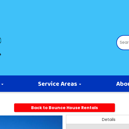
s
Service Areas
Abo
Back to Bounce House Rentals
Details