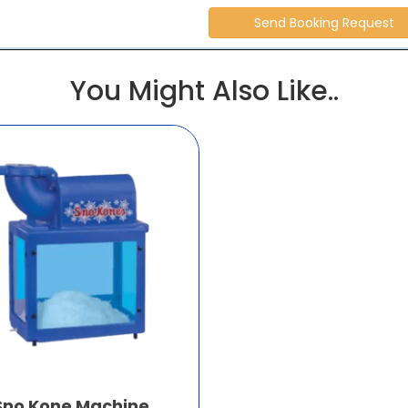
You Might Also Like..
Sno Kone Machine