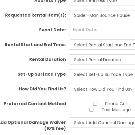
Address Type
Requested Rental Item(s):
Event Date:
Rental Start and End Time:
Rental Duration
Set-Up Surface Type
How Did You Find Us?
Preferred Contact Method
Phone Call
Text Message
Add Optional Damage Waiver
(10% fee)